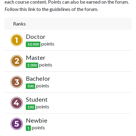
each course content. Points can also be earned on the forum.
Follow this link to the guidelines of the forum.
Ranks
Doctor
point
s
10,000
Master
point
s
2,000
Bachelor
point
s
500
Student
point
s
100
Newbie
point
s
1