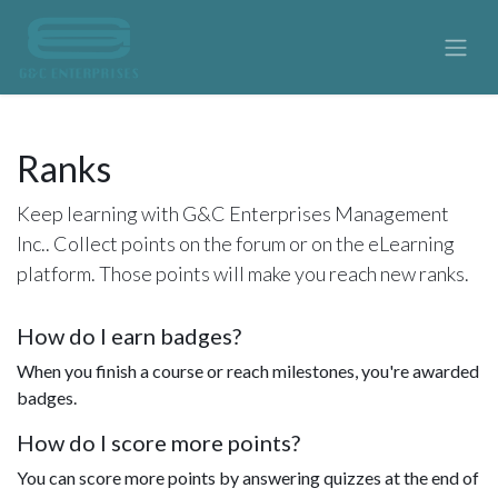
Ranks
Keep learning with G&C Enterprises Management
Inc.. Collect points on the forum or on the eLearning
platform. Those points will make you reach new ranks.
How do I earn badges?
When you finish a course or reach milestones, you're awarded
badges.
How do I score more points?
You can score more points by answering quizzes at the end of