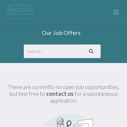
Our Job Offers
There are currently no open job opportunities,
but feel free to
contact us
for a spontaneous
application.